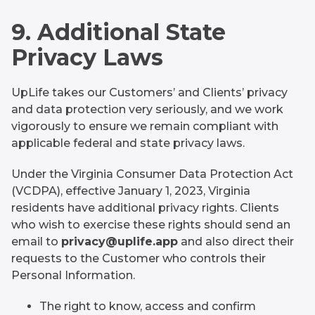
9. Additional State
Privacy Laws
UpLife takes our Customers’ and Clients’ privacy
and data protection very seriously, and we work
vigorously to ensure we remain compliant with
applicable federal and state privacy laws.
Under the Virginia Consumer Data Protection Act
(VCDPA), effective January 1, 2023, Virginia
residents have additional privacy rights. Clients
who wish to exercise these rights should send an
email to
privacy@uplife.app
and also direct their
requests to the Customer who controls their
Personal Information.
The right to know, access and confirm