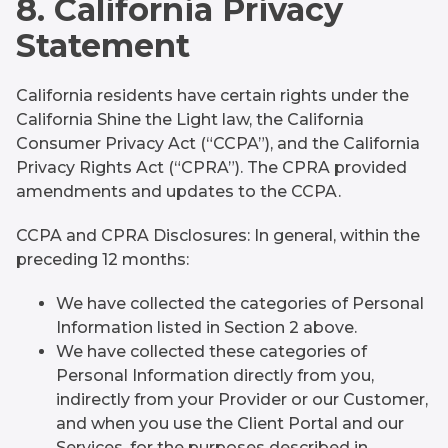
8. California Privacy
Statement
California residents have certain rights under the
California Shine the Light law, the California
Consumer Privacy Act (“CCPA”), and the California
Privacy Rights Act (“CPRA”). The CPRA provided
amendments and updates to the CCPA.
CCPA and CPRA Disclosures: In general, within the
preceding 12 months:
We have collected the categories of Personal
Information listed in Section 2 above.
We have collected these categories of
Personal Information directly from you,
indirectly from your Provider or our Customer,
and when you use the Client Portal and our
Services, for the purposes described in