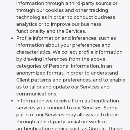
information through a third-party source or
through our cookies and other tracking
technologies in order to conduct business
analytics or to improve our business
functionality and the Services.
Profile information and inferences, such as
information about your preferences and
characteristics. We collect profile information
by drawing inferences from the above
categories of Personal Information, in an
anonymized format, in order to understand
Client patterns and preferences, and to enable
us to tailor and update our Services and
communications.
Information we receive from authentication
services you connect to our Services. Some
parts of our Services may allow you to login
through a third-party social network or
authentication service such as Google. These