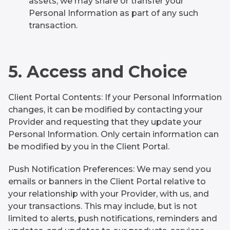
assets, we may share or transfer your
Personal Information as part of any such
transaction.
5. Access and Choice
Client Portal Contents: If your Personal Information
changes, it can be modified by contacting your
Provider and requesting that they update your
Personal Information. Only certain information can
be modified by you in the Client Portal.
Push Notification Preferences: We may send you
emails or banners in the Client Portal relative to
your relationship with your Provider, with us, and
your transactions. This may include, but is not
limited to alerts, push notifications, reminders and