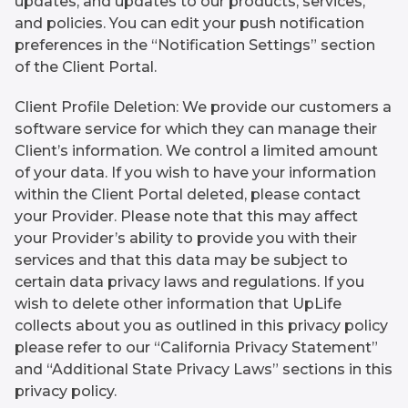
updates, and updates to our products, services,
and policies. You can edit your push notification
preferences in the “Notification Settings” section
of the Client Portal.
Client Profile Deletion: We provide our customers a
software service for which they can manage their
Client’s information. We control a limited amount
of your data. If you wish to have your information
within the Client Portal deleted, please contact
your Provider. Please note that this may affect
your Provider’s ability to provide you with their
services and that this data may be subject to
certain data privacy laws and regulations. If you
wish to delete other information that UpLife
collects about you as outlined in this privacy policy
please refer to our “California Privacy Statement”
and “Additional State Privacy Laws” sections in this
privacy policy.