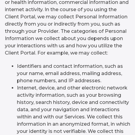
or health information, commercial information and
internet activity. In the course of you using the
Client Portal, we may collect Personal Information
directly from you or indirectly from you, such as
through your Provider. The categories of Personal
Information we collect about you depends upon
your interactions with us and how you utilize the
Client Portal. For example, we may collect:
Identifiers and contact information, such as
your name, email address, mailing address,
phone numbers, and IP addresses.
Internet, device, and other electronic network
activity information, such as your browsing
history, search history, device and connectivity
data, and your navigation and interactions
within and with our Services. We collect this
information in an anonymized format, in which
your identity is not verifiable. We collect this