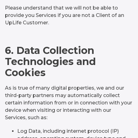
Please understand that we will not be able to
provide you Services if you are not a Client of an
UpLife Customer.
6. Data Collection
Technologies and
Cookies
As is true of many digital properties, we and our
third-party partners may automatically collect
certain information from or in connection with your
device when visiting or interacting with our
Services, such as:
Log Data, including internet protocol (IP)