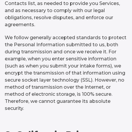
Contacts list, as needed to provide you Services,
and as necessary to comply with our legal
obligations, resolve disputes, and enforce our
agreements.
We follow generally accepted standards to protect
the Personal Information submitted to us, both
during transmission and once we receive it. For
example, when you enter sensitive information
(such as when you submit your intake forms), we
encrypt the transmission of that information using
secure socket layer technology (SSL). However, no
method of transmission over the Internet, or
method of electronic storage, is 100% secure.
Therefore, we cannot guarantee its absolute
security.