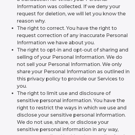
Information was collected. If we deny your
request for deletion, we will let you know the
reason why.
The right to correct. You have the right to
request correction of any inaccurate Personal
Information we have about you.
The right to opt-in and opt-out of sharing and
selling of your Personal Information. We do
not sell your Personal Information. We only
share your Personal Information as outlined in
this privacy policy to provide our Services to
you.
The right to limit use and disclosure of
sensitive personal information. You have the
right to restrict the ways in which we use and
disclose your sensitive personal information.
We do not use, share, or disclose your
sensitive personal information in any way,