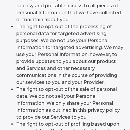
to easy and portable access to all pieces of
Personal Information that we have collected
or maintain about you.
The right to opt-out of the processing of
personal data for targeted advertising
purposes. We do not use your Personal
Information for targeted advertising. We may
use your Personal Information, however, to
provide updates to you about our product
and Services and other necessary
communications in the course of providing
our services to you and your Provider.
The right to opt-out of the sale of personal
data. We do not sell your Personal
Information. We only share your Personal
Information as outlined in this privacy policy
to provide our Services to you.
The right to opt-out of profiling based upon