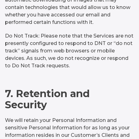
contain technologies that would allow us to know
whether you have accessed our email and
performed certain functions with it.
Do Not Track: Please note that the Services are not
presently configured to respond to DNT or “do not
track” signals from web browsers or mobile
devices. As such, we do not recognize or respond
to Do Not Track requests.
7. Retention and
Security
We will retain your Personal Information and
sensitive Personal Information for as long as your
information resides in our Customer’s Clients and