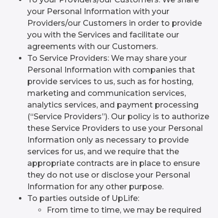
your Personal Information with your
Providers/our Customers in order to provide
you with the Services and facilitate our
agreements with our Customers.
To Service Providers: We may share your
Personal Information with companies that
provide services to us, such as for hosting,
marketing and communication services,
analytics services, and payment processing
(“Service Providers”). Our policy is to authorize
these Service Providers to use your Personal
Information only as necessary to provide
services for us, and we require that the
appropriate contracts are in place to ensure
they do not use or disclose your Personal
Information for any other purpose.
To parties outside of UpLife:
From time to time, we may be required