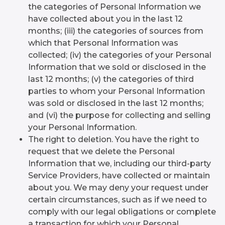
the categories of Personal Information we
have collected about you in the last 12
months; (iii) the categories of sources from
which that Personal Information was
collected; (iv) the categories of your Personal
Information that we sold or disclosed in the
last 12 months; (v) the categories of third
parties to whom your Personal Information
was sold or disclosed in the last 12 months;
and (vi) the purpose for collecting and selling
your Personal Information.
The right to deletion. You have the right to
request that we delete the Personal
Information that we, including our third-party
Service Providers, have collected or maintain
about you. We may deny your request under
certain circumstances, such as if we need to
comply with our legal obligations or complete
a transaction for which your Personal