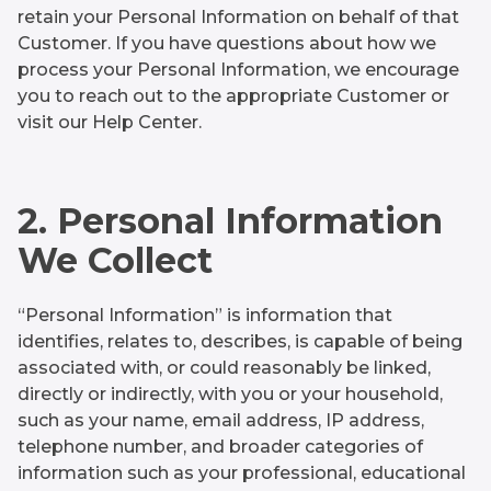
retain your Personal Information on behalf of that
Customer. If you have questions about how we
process your Personal Information, we encourage
you to reach out to the appropriate Customer or
visit our Help Center.
2. Personal Information
We Collect
“Personal Information” is information that
identifies, relates to, describes, is capable of being
associated with, or could reasonably be linked,
directly or indirectly, with you or your household,
such as your name, email address, IP address,
telephone number, and broader categories of
information such as your professional, educational