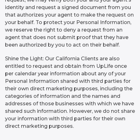
identity and request a signed document from you
that authorizes your agent to make the request on
your behalf. To protect your Personal Information,
we reserve the right to deny a request from an
agent that does not submit proof that they have
been authorized by you to act on their behalf.
Shine the Light: Our California Clients are also
entitled to request and obtain from UpLife once
per calendar year information about any of your
Personal Information shared with third parties for
their own direct marketing purposes, including the
categories of information and the names and
addresses of those businesses with which we have
shared such information. However, we do not share
your information with third parties for their own
direct marketing purposes.