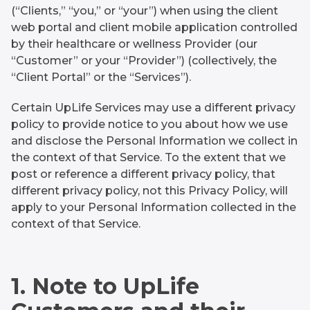
(“Clients,” “you,” or “your”) when using the client
web portal and client mobile application controlled
by their healthcare or wellness Provider (our
“Customer” or your “Provider”) (collectively, the
“Client Portal” or the “Services”).
Certain UpLife Services may use a different privacy
policy to provide notice to you about how we use
and disclose the Personal Information we collect in
the context of that Service. To the extent that we
post or reference a different privacy policy, that
different privacy policy, not this Privacy Policy, will
apply to your Personal Information collected in the
context of that Service.
1. Note to UpLife