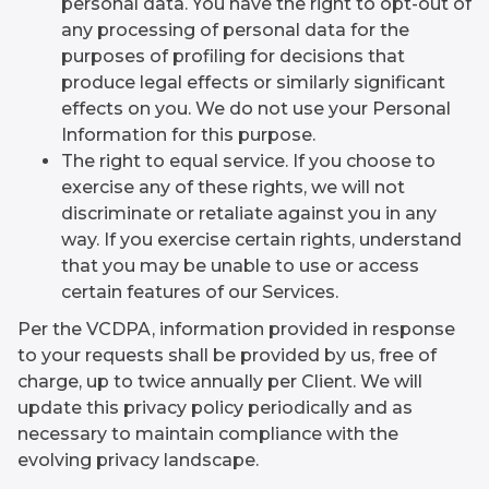
personal data. You have the right to opt-out of
any processing of personal data for the
purposes of profiling for decisions that
produce legal effects or similarly significant
effects on you. We do not use your Personal
Information for this purpose.
The right to equal service. If you choose to
exercise any of these rights, we will not
discriminate or retaliate against you in any
way. If you exercise certain rights, understand
that you may be unable to use or access
certain features of our Services.
Per the VCDPA, information provided in response
to your requests shall be provided by us, free of
charge, up to twice annually per Client. We will
update this privacy policy periodically and as
necessary to maintain compliance with the
evolving privacy landscape.