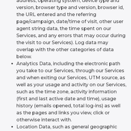
address, operating system, device type and
version, browser type and version, browser id,
the URL entered and the referring
page/campaign, date/time of visit, other user
agent string data, the time spent on our
Services, and any errors that may occur during
the visit to our Services). Log data may
overlap with the other categories of data
below.
Analytics Data, including the electronic path
you take to our Services, through our Services
and when exiting our Services, UTM source, as
well as your usage and activity on our Services,
such as the time zone, activity information
(first and last active date and time), usage
history (emails opened, total log-ins) as well
as the pages and links you view, click or
otherwise interact with.
Location Data, such as general geographic