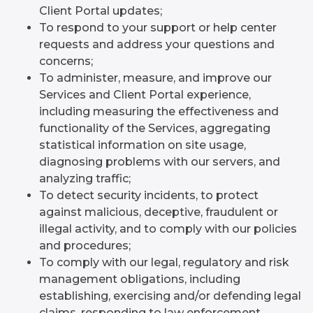
Client Portal updates;
To respond to your support or help center
requests and address your questions and
concerns;
To administer, measure, and improve our
Services and Client Portal experience,
including measuring the effectiveness and
functionality of the Services, aggregating
statistical information on site usage,
diagnosing problems with our servers, and
analyzing traffic;
To detect security incidents, to protect
against malicious, deceptive, fraudulent or
illegal activity, and to comply with our policies
and procedures;
To comply with our legal, regulatory and risk
management obligations, including
establishing, exercising and/or defending legal
claims, responding to law enforcement