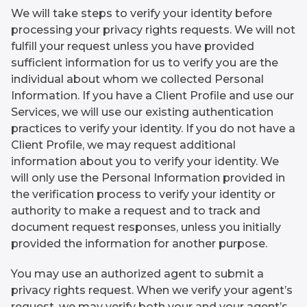
We will take steps to verify your identity before
processing your privacy rights requests. We will not
fulfill your request unless you have provided
sufficient information for us to verify you are the
individual about whom we collected Personal
Information. If you have a Client Profile and use our
Services, we will use our existing authentication
practices to verify your identity. If you do not have a
Client Profile, we may request additional
information about you to verify your identity. We
will only use the Personal Information provided in
the verification process to verify your identity or
authority to make a request and to track and
document request responses, unless you initially
provided the information for another purpose.
You may use an authorized agent to submit a
privacy rights request. When we verify your agent’s
request, we may verify both your and your agent’s