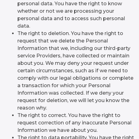
personal data. You have the right to know
whether or not we are processing your
personal data and to access such personal
data.
The right to deletion. You have the right to
request that we delete the Personal
Information that we, including our third-party
service Providers, have collected or maintain
about you. We may deny your request under
certain circumstances, such as if we need to
comply with our legal obligations or complete
a transaction for which your Personal
Information was collected. If we deny your
request for deletion, we will let you know the
reason why.
The right to correct. You have the right to
request correction of any inaccurate Personal
Information we have about you.
The right to data portability. You have the right