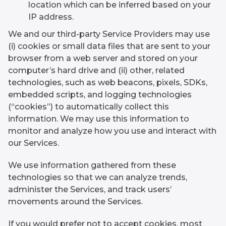
location which can be inferred based on your
IP address.
We and our third-party Service Providers may use
(i) cookies or small data files that are sent to your
browser from a web server and stored on your
computer’s hard drive and (ii) other, related
technologies, such as web beacons, pixels, SDKs,
embedded scripts, and logging technologies
(“cookies”) to automatically collect this
information. We may use this information to
monitor and analyze how you use and interact with
our Services.
We use information gathered from these
technologies so that we can analyze trends,
administer the Services, and track users’
movements around the Services.
If you would prefer not to accept cookies, most