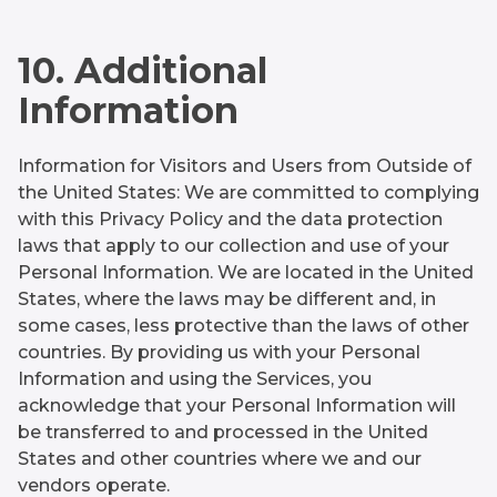
10. Additional
Information
Information for Visitors and Users from Outside of
the United States: We are committed to complying
with this Privacy Policy and the data protection
laws that apply to our collection and use of your
Personal Information. We are located in the United
States, where the laws may be different and, in
some cases, less protective than the laws of other
countries. By providing us with your Personal
Information and using the Services, you
acknowledge that your Personal Information will
be transferred to and processed in the United
States and other countries where we and our
vendors operate.