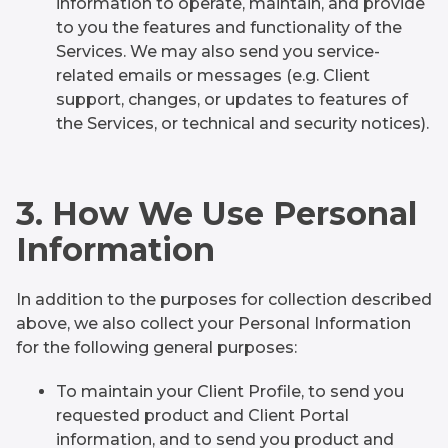
information to operate, maintain, and provide
to you the features and functionality of the
Services. We may also send you service-
related emails or messages (e.g. Client
support, changes, or updates to features of
the Services, or technical and security notices).
3. How We Use Personal
Information
In addition to the purposes for collection described
above, we also collect your Personal Information
for the following general purposes:
To maintain your Client Profile, to send you
requested product and Client Portal
information, and to send you product and