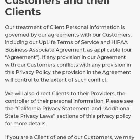
Customers and their
Clients
Our treatment of Client Personal Information is
governed by our agreements with our Customers,
including our UpLife Terms of Service and HIPAA
Business Associate Agreement, as applicable (our
“Agreement”). If any provision in our Agreement
with our Customers conflicts with any provision in
this Privacy Policy, the provision in the Agreement
will control to the extent of such conflict.
We will also direct Clients to their Providers, the
controller of their personal information. Please see
the “California Privacy Statement”and “Additional
State Privacy Laws” sections of this privacy policy
for more details.
If you are a Client of one of our Customers, we may