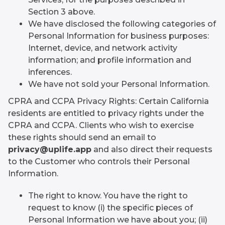
Section 3 above.
We have disclosed the following categories of
Personal Information for business purposes:
Internet, device, and network activity
information; and profile information and
inferences.
We have not sold your Personal Information.
CPRA and CCPA Privacy Rights: Certain California
residents are entitled to privacy rights under the
CPRA and CCPA. Clients who wish to exercise
these rights should send an email to
privacy@uplife.app
and also direct their requests
to the Customer who controls their Personal
Information.
The right to know. You have the right to
request to know (i) the specific pieces of
Personal Information we have about you; (ii)