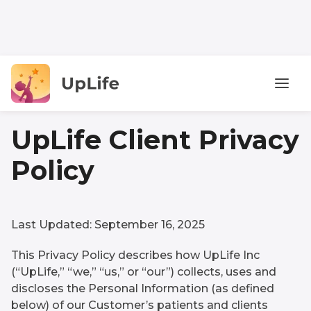
UpLife Client Privacy
Policy
Last Updated: September 16, 2025
This Privacy Policy describes how UpLife Inc
(“UpLife,” “we,” “us,” or “our”) collects, uses and
discloses the Personal Information (as defined
below) of our Customer’s patients and clients