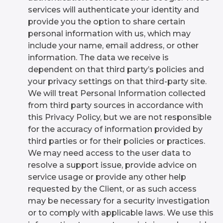
services will authenticate your identity and
provide you the option to share certain
personal information with us, which may
include your name, email address, or other
information. The data we receive is
dependent on that third party’s policies and
your privacy settings on that third-party site.
We will treat Personal Information collected
from third party sources in accordance with
this Privacy Policy, but we are not responsible
for the accuracy of information provided by
third parties or for their policies or practices.
We may need access to the user data to
resolve a support issue, provide advice on
service usage or provide any other help
requested by the Client, or as such access
may be necessary for a security investigation
or to comply with applicable laws. We use this