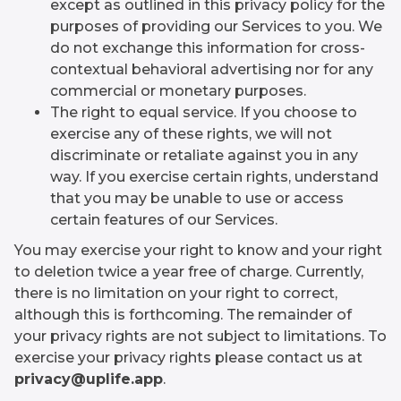
except as outlined in this privacy policy for the
purposes of providing our Services to you. We
do not exchange this information for cross-
contextual behavioral advertising nor for any
commercial or monetary purposes.
The right to equal service. If you choose to
exercise any of these rights, we will not
discriminate or retaliate against you in any
way. If you exercise certain rights, understand
that you may be unable to use or access
certain features of our Services.
You may exercise your right to know and your right
to deletion twice a year free of charge. Currently,
there is no limitation on your right to correct,
although this is forthcoming. The remainder of
your privacy rights are not subject to limitations. To
exercise your privacy rights please contact us at
privacy@uplife.app
.