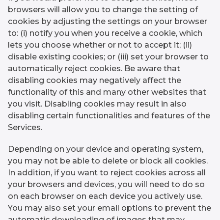
browsers will allow you to change the setting of
cookies by adjusting the settings on your browser
to: (i) notify you when you receive a cookie, which
lets you choose whether or not to accept it; (ii)
disable existing cookies; or (iii) set your browser to
automatically reject cookies. Be aware that
disabling cookies may negatively affect the
functionality of this and many other websites that
you visit. Disabling cookies may result in also
disabling certain functionalities and features of the
Services.
Depending on your device and operating system,
you may not be able to delete or block all cookies.
In addition, if you want to reject cookies across all
your browsers and devices, you will need to do so
on each browser on each device you actively use.
You may also set your email options to prevent the
automatic downloading of images that may