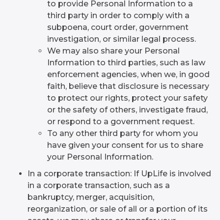
to provide Personal Information to a
third party in order to comply with a
subpoena, court order, government
investigation, or similar legal process.
We may also share your Personal
Information to third parties, such as law
enforcement agencies, when we, in good
faith, believe that disclosure is necessary
to protect our rights, protect your safety
or the safety of others, investigate fraud,
or respond to a government request.
To any other third party for whom you
have given your consent for us to share
your Personal Information.
In a corporate transaction: If UpLife is involved
in a corporate transaction, such as a
bankruptcy, merger, acquisition,
reorganization, or sale of all or a portion of its