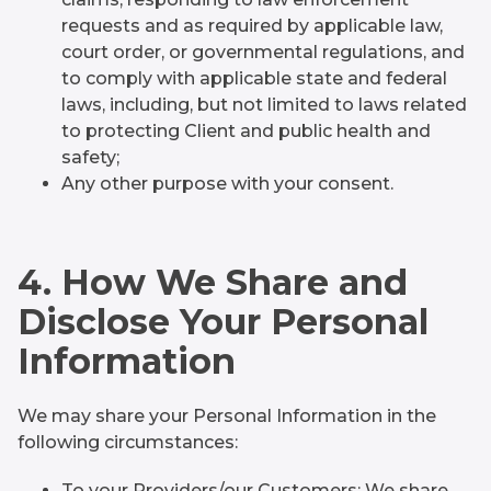
requests and as required by applicable law,
court order, or governmental regulations, and
to comply with applicable state and federal
laws, including, but not limited to laws related
to protecting Client and public health and
safety;
Any other purpose with your consent.
4. How We Share and
Disclose Your Personal
Information
We may share your Personal Information in the
following circumstances:
To your Providers/our Customers: We share