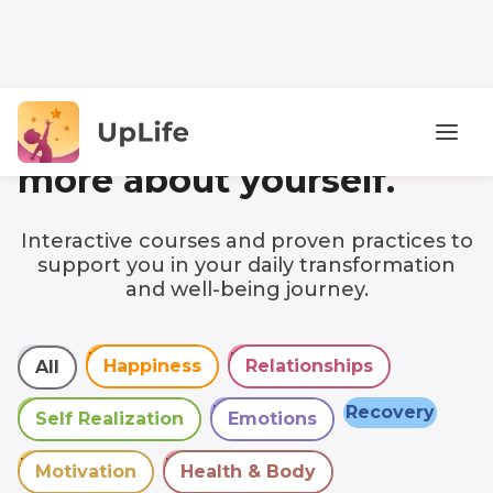
Discover
more about yourself.
Interactive courses and proven practices to
support you in your daily transformation
and well-being journey.
All
Happiness
Relationships
All
Happiness
Relationships
All
Self Realization
Emotions
Recovery
Self Realization
Emotions
Motivation
Health & Body
Motivation
Health & Body