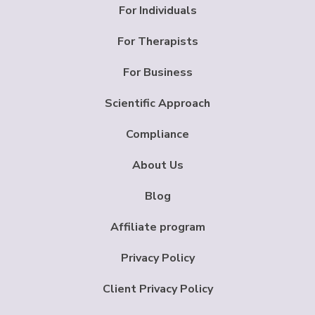
For Individuals
For Therapists
For Business
Scientific Approach
Compliance
About Us
Blog
Affiliate program
Privacy Policy
Client Privacy Policy