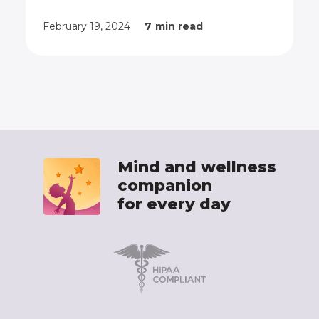
exercises.
February 19, 2024
7
min read
Mind and wellness
companion
for every day