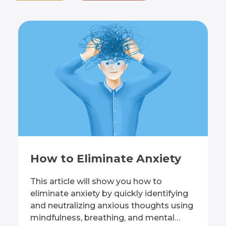
How to Eliminate Anxiety
This article will show you how to
eliminate anxiety by quickly identifying
and neutralizing anxious thoughts using
mindfulness, breathing, and mental